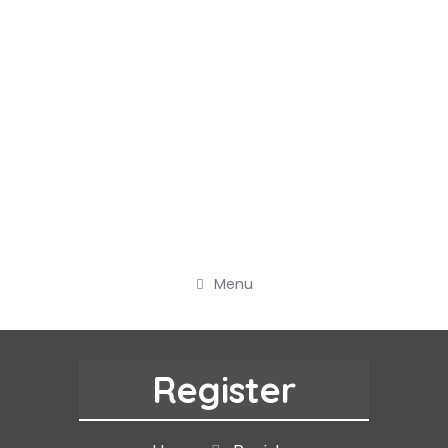
Menu
Register