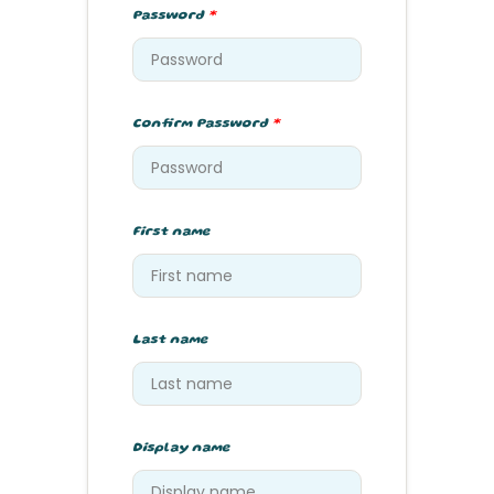
Password
*
Confirm Password
*
First name
Last name
Display name