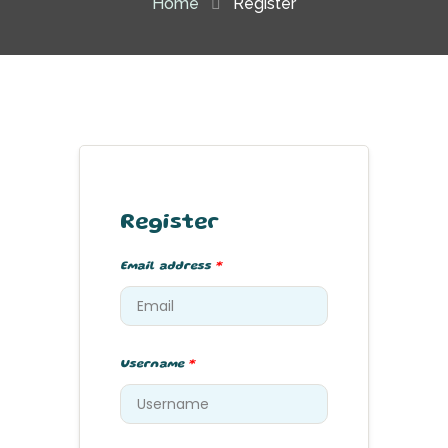
Home
Register
Register
Email address
*
Username
*