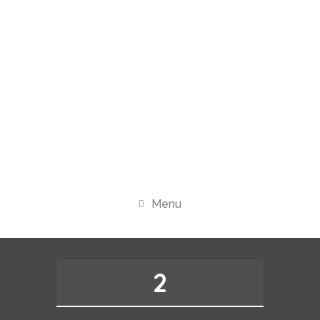
Menu
2