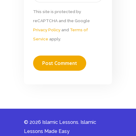
This site is protected by
reCAPTCHA and the Google
Privacy Policy
and
Terms of
Service
apply.
© 2026 Islamic Lessons. Islamic
Lessons Made Easy