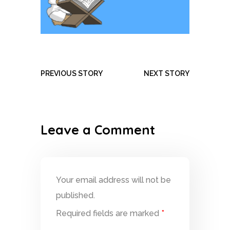
PREVIOUS STORY
NEXT STORY
Leave a Comment
Your email address will not be
published.
Required fields are marked
*