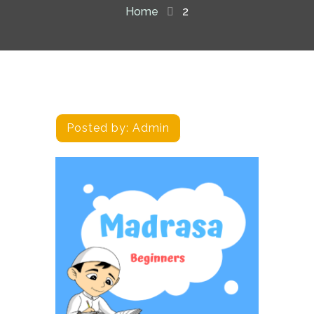
Home
2
Posted by:
Admin