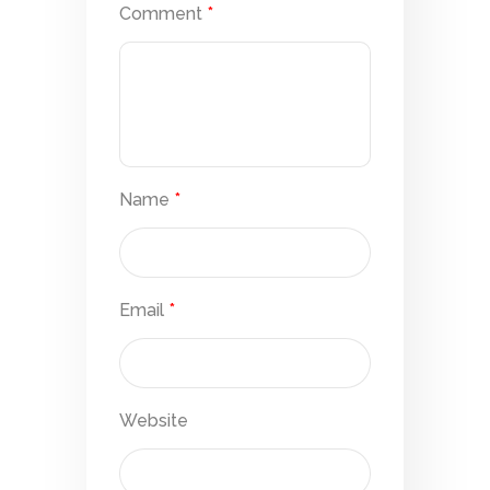
Comment
*
Name
*
Email
*
Website