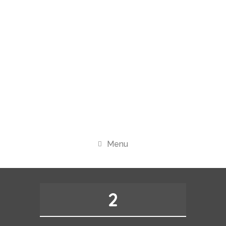
Menu
2