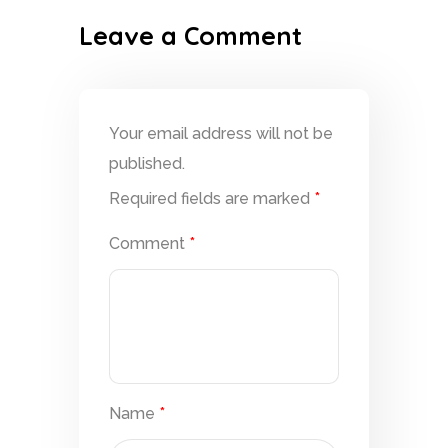
Leave a Comment
Your email address will not be
published.
Required fields are marked
*
Comment
*
Name
*