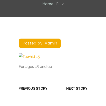
Home
2
Posted by:
Admin
For ages 15 and up
PREVIOUS STORY
NEXT STORY