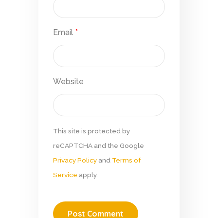
Email
*
Website
This site is protected by
reCAPTCHA and the Google
Privacy Policy
and
Terms of
Service
apply.