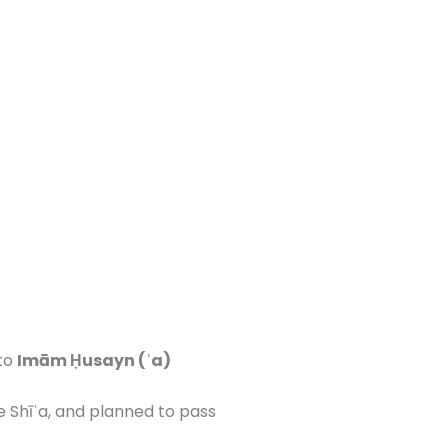
 to
Imām Ḥusayn (ʿa)
he Shīʿa, and planned to pass