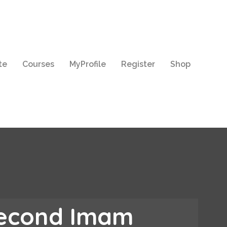
te
Courses
MyProfile
Register
Shop
Second Imam