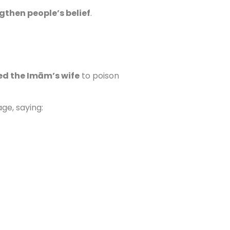
gthen people’s belief
.
ed the Imām’s wife
to poison
ge, saying: