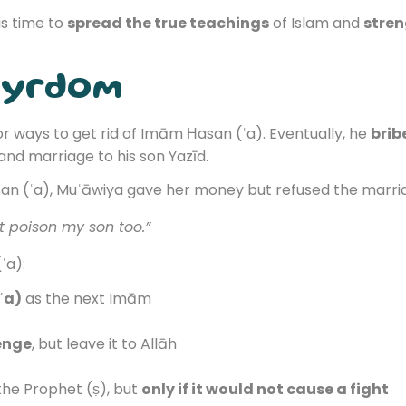
is time to
spread the true teachings
of Islam and
stren
tyrdom
r ways to get rid of Imām Ḥasan (ʿa). Eventually, he
brib
nd marriage to his son Yazīd.
n (ʿa), Muʿāwiya gave her money but refused the marria
ht poison my son too.”
ʿa):
ʿa)
as the next Imām
enge
, but leave it to Allāh
the Prophet (ṣ), but
only if it would not cause a fight