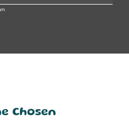
am
he Chosen