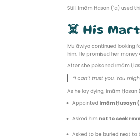
Still, Imām Ḥasan (ʿa) used th
☠️ His Mar
Muʿāwiya continued looking fo
him. He promised her money a
After she poisoned Imām Ḥasa
“I can’t trust you. You mig
As he lay dying, Imām Ḥasan (
Appointed
Imām Ḥusayn (
Asked him
not to seek rev
Asked to be buried next to 