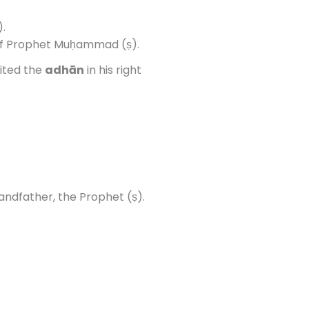
.
of Prophet Muḥammad (ṣ).
ited the
adhān
in his right
andfather, the Prophet (ṣ).