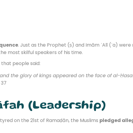
oquence
. Just as the Prophet (ṣ) and Imām ʿAlī (ʿa) were
e most skilful speakers of his time.
that people said:
 and the glory of kings appeared on the face of al-Ḥasa
. 37
āfah (Leadership)
yred on the 21st of Ramaḍān, the Muslims
pledged alle