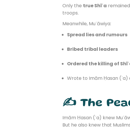
Only the
true Shīʿa
remained l
troops.
Meanwhile, Muʿāwiya:
Spread lies and rumours
Bribed tribal leaders
Ordered the killing of Shī
Wrote to Imām Ḥasan (ʿa) 
✍️ The Pea
Imām Ḥasan (ʿa) knew Muʿāwi
But he also knew that Muslim