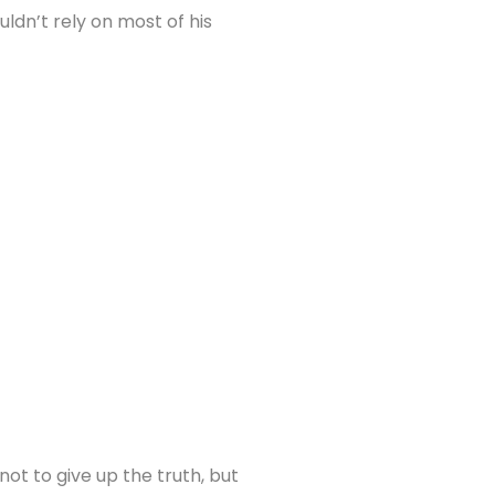
ldn’t rely on most of his
ot to give up the truth, but