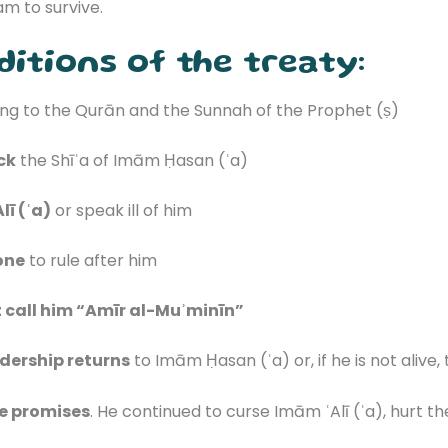
am to survive.
itions of the treaty:
ng to the Qurān and the Sunnah of the Prophet (ṣ)
ck
the Shīʿa of Imām Ḥasan (ʿa)
lī (ʿa)
or speak ill of him
one
to rule after him
 call him “Amīr al-Muʾminīn”
dership returns
to Imām Ḥasan (ʿa) or, if he is not alive,
he promises
. He continued to curse Imām ʿAlī (ʿa), hurt t