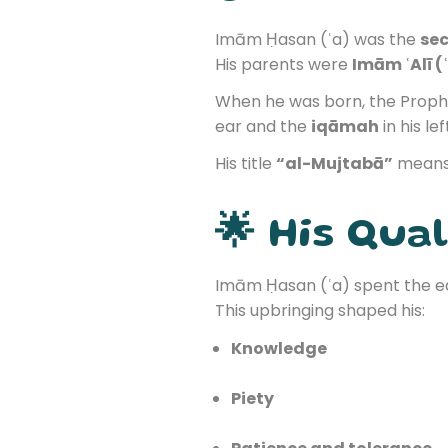
Imām Ḥasan (ʿa) was the
sec
His parents were
Imām ʿAlī (
When he was born, the Prop
ear and the
iqāmah
in his lef
His title
“al-Mujtabā”
mean
🌟 His Qual
Imām Ḥasan (ʿa) spent the ear
This upbringing shaped his:
Knowledge
Piety