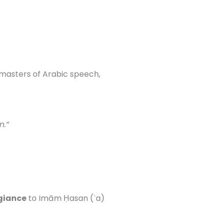
 masters of Arabic speech,
n.”
giance
to Imām Ḥasan (ʿa)