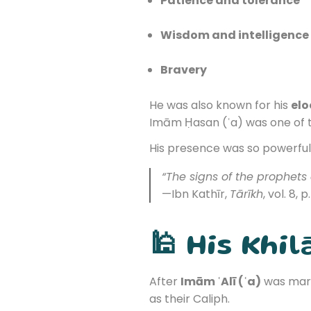
Patience and tolerance
Wisdom and intelligence
Bravery
He was also known for his
el
Imām Ḥasan (ʿa) was one of th
His presence was so powerful 
“The signs of the prophets
—Ibn Kathīr,
Tārīkh
, vol. 8, p
🕌 His Khil
After
Imām ʿAlī (ʿa)
was mart
as their Caliph.