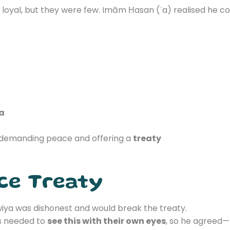
oyal, but they were few. Imām Ḥasan (ʿa) realised he cou
ʿa
demanding peace and offering a
treaty
ce Treaty
ya was dishonest and would break the treaty.
s needed to
see this with their own eyes
, so he agreed—n