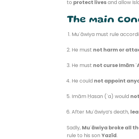
to
protect lives
and allow Isl
The main cond
Muʿāwiya must rule accordi
He must
not harm or atta
He must
not curse Imām ʿA
He could
not appoint any
Imām Ḥasan (ʿa) would
not
After Muʿāwiya’s death,
lea
Sadly,
Muʿāwiya broke all t
rule to his son
Yazīd
.