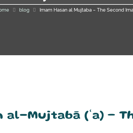
ome
blog
Imam Hasan al Mujtaba – The Second Im
 al-Mujtabā (ʿa) – T