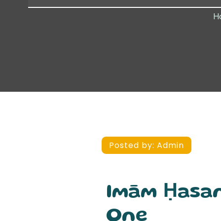
H
Posted by:
Admin
Imām Ḥasan
One