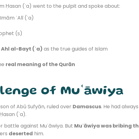
mām Ḥasan (ʿa) went to the pulpit and spoke about:
Imām ʿAlī (ʿa)
ophet (ṣ)
Ahl al-Bayt (ʿa)
as the true guides of Islam
the
real meaning of the Qurān
llenge of Muʿāwiya
, son of Abū Sufyān, ruled over
Damascus
. He had always
Ḥasan (ʿa).
 battle against Muʿāwiya. But
Muʿāwiya was bribing t
iers
deserted
him.