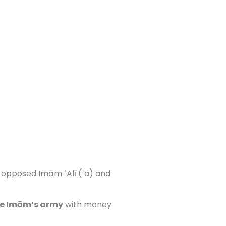
 opposed Imām ʿAlī (ʿa) and
he Imām’s army
with money