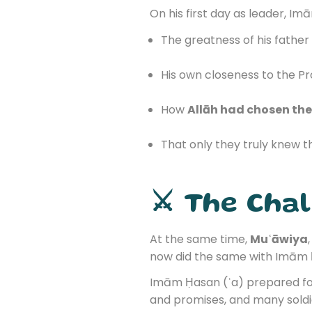
On his first day as leader, I
The greatness of his father 
His own closeness to the Pr
How
Allāh had chosen the 
That only they truly knew 
⚔️ The Cha
At the same time,
Muʿāwiya
now did the same with Imām 
Imām Ḥasan (ʿa) prepared for
and promises, and many sold