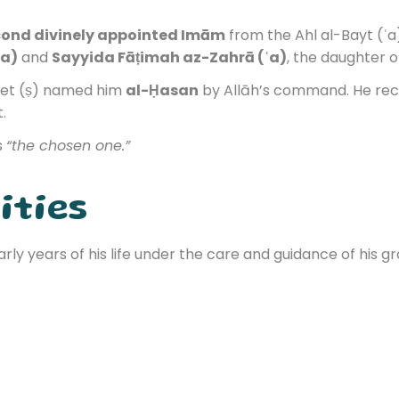
ond divinely appointed Imām
from the Ahl al-Bayt (ʿa)
ʿa)
and
Sayyida Fāṭimah az-Zahrā (ʿa)
, the daughter 
het (ṣ) named him
al-Ḥasan
by Allāh’s command. He rec
t.
s
“the chosen one.”
ities
ly years of his life under the care and guidance of his gr