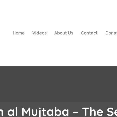
Home
Videos
About Us
Contact
Dona
 al Mujtaba – The 