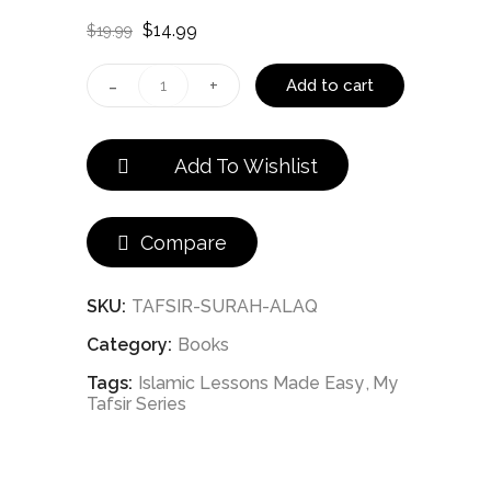
Original
Current
$
14.99
$
19.99
price
price
was:
is:
(096)
Add to cart
$19.99.
$14.99.
My
Add To Wishlist
Tafsir
Series
Compare
-
Surah
SKU:
TAFSIR-SURAH-ALAQ
Category:
Books
al-
Tags:
Islamic Lessons Made Easy
My
Alaq
Tafsir Series
quantity