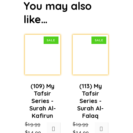
You may also
like…
SALE
SALE
(109) My
(113) My
Tafsir
Tafsir
Series -
Series -
Surah Al-
Surah Al-
Kafirun
Falaq
$
19.99
$
19.99
Original
Current
Original
Current
$
14.99
$
14.99