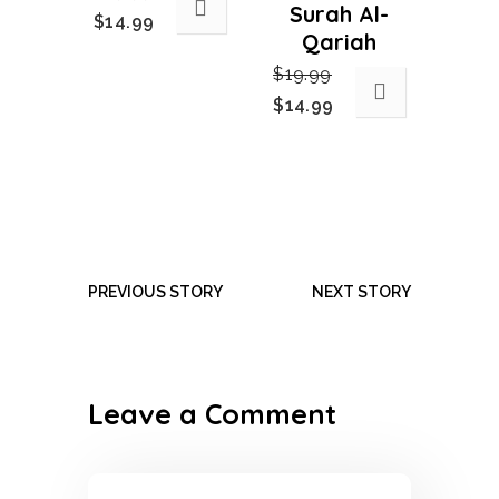
Surah Al-
Original
Current
$
14.99
Qariah
price
price
$
19.99
was:
is:
Original
Current
$
14.99
$19.99.
$14.99.
price
price
was:
is:
$19.99.
$14.99.
PREVIOUS STORY
NEXT STORY
Leave a Comment