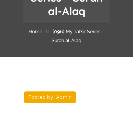
al-Alaq
Home
(096) My Tafsir Series –
Surah al-Alaq
Posted by:
Admin