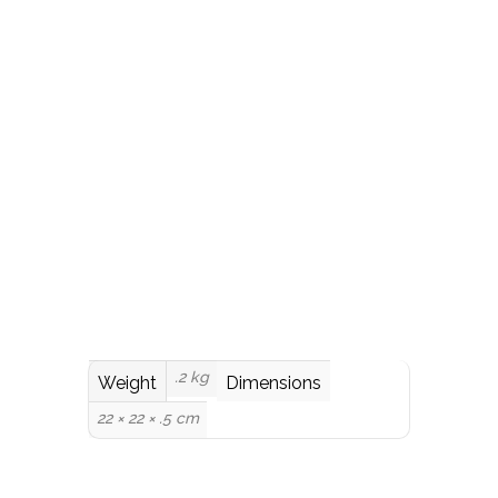
.2 kg
Weight
Dimensions
22 × 22 × .5 cm