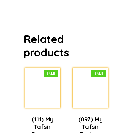
price
price
was:
is:
$19.99.
$14.99.
Related
products
SALE
SALE
(111) My
(097) My
Tafsir
Tafsir