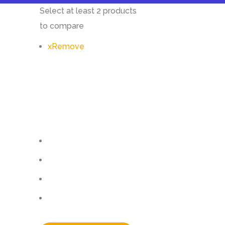
Select at least 2 products
to compare
x
Remove