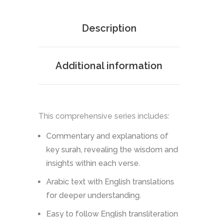
Description
Additional information
This comprehensive series includes:
Commentary and explanations of
key surah, revealing the wisdom and
insights within each verse.
Arabic text with English translations
for deeper understanding.
Easy to follow English transliteration