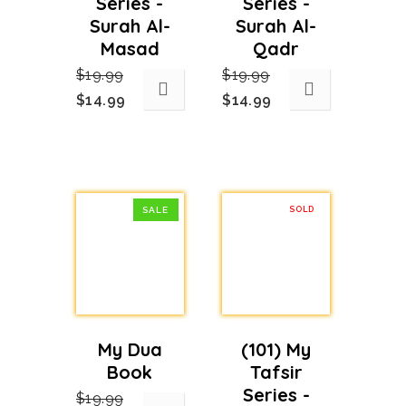
Series -
Series -
Surah Al-
Surah Al-
Masad
Qadr
$
19.99
$
19.99
Original
Current
Original
Current
$
14.99
$
14.99
price
price
price
price
was:
is:
was:
is:
$19.99.
$14.99.
$19.99.
$14.99.
SALE
SOLD
OUT
My Dua
(101) My
Book
Tafsir
Series -
$
19.99