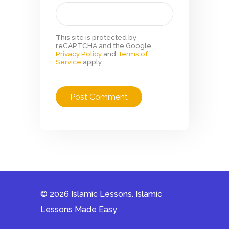
This site is protected by
reCAPTCHA and the Google
Privacy Policy
and
Terms of
Service
apply.
© 2026 Islamic Lessons. Islamic
Lessons Made Easy