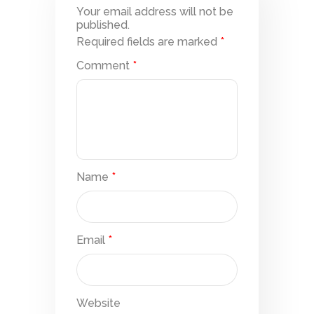
Your email address will not be
published.
Required fields are marked
*
Comment
*
Name
*
Email
*
Website