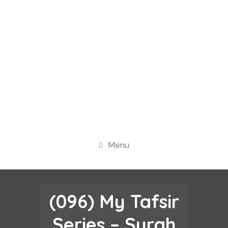
Menu
(096) My Tafsir
Series – Surah