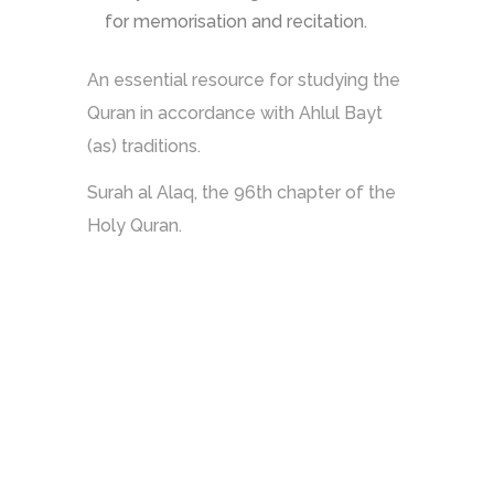
for memorisation and recitation.
An essential resource for studying the
Quran in accordance with Ahlul Bayt
(as) traditions.
Surah al Alaq, the 96th chapter of the
Holy Quran.