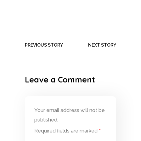
PREVIOUS STORY
NEXT STORY
Leave a Comment
Your email address will not be
published.
Required fields are marked
*