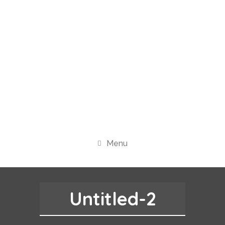
Menu
Untitled-2