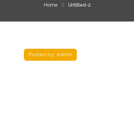
Home
Untitled-2
Posted by:
Admin