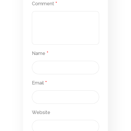
Comment
*
Name
*
Email
*
Website