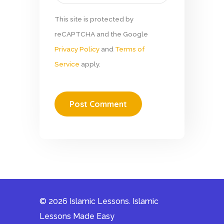
This site is protected by
reCAPTCHA and the Google
Privacy Policy
and
Terms of
Service
apply.
© 2026 Islamic Lessons. Islamic
Lessons Made Easy